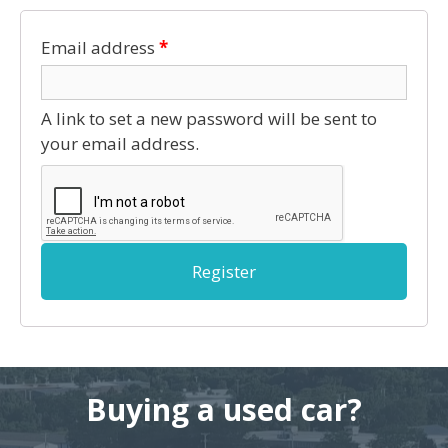
Email address
*
A link to set a new password will be sent to
your email address.
Register
Buying a used car?